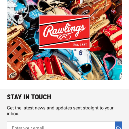
STAY IN TOUCH
Get the latest news and updates sent straight to your
inbox.