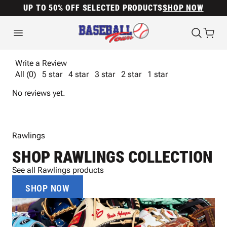
UP TO 50% OFF SELECTED PRODUCTS
SHOP NOW
Write a Review
All (0)
5 star
4 star
3 star
2 star
1 star
No reviews yet.
Rawlings
SHOP RAWLINGS COLLECTION
See all Rawlings products
SHOP NOW