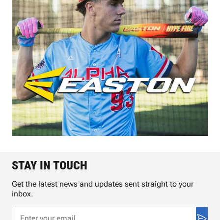
STAY IN TOUCH
Get the latest news and updates sent straight to your
inbox.