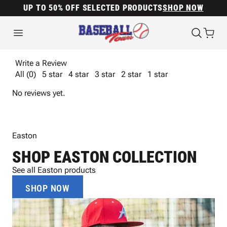
UP TO 50% OFF SELECTED PRODUCTS
SHOP NOW
Write a Review
All (0)
5 star
4 star
3 star
2 star
1 star
No reviews yet.
Easton
SHOP EASTON COLLECTION
See all Easton products
SHOP NOW