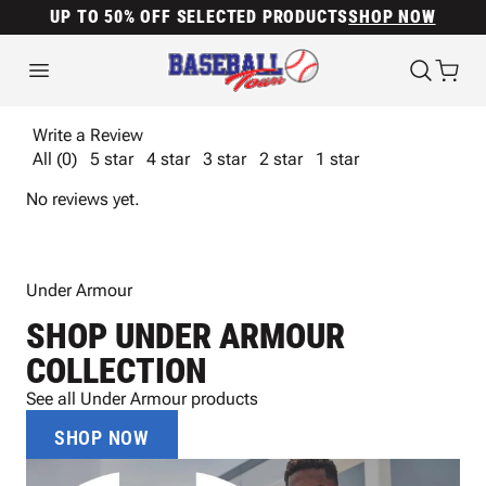
UP TO 50% OFF SELECTED PRODUCTS
SHOP NOW
Write a Review
All (0)
5 star
4 star
3 star
2 star
1 star
No reviews yet.
Under Armour
SHOP UNDER ARMOUR
COLLECTION
See all Under Armour products
SHOP NOW