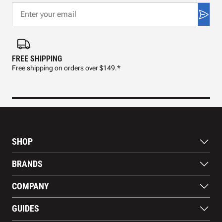
FREE SHIPPING
FAS
Free shipping on orders over $149.*
Pre
SHOP
Bats
BRANDS
Gloves
Footwear
RAWLINGS
COMPANY
Apparel
WILSON
Gear
EASTON
About Us
Training Aids
GUIDES
MARUCCI
Blog
Gift Cards
Nike
Contact Us