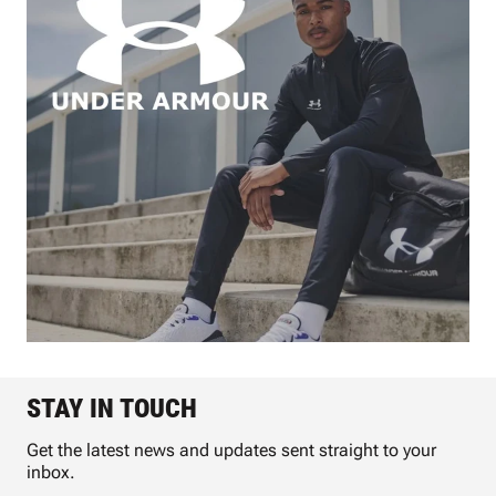
STAY IN TOUCH
Get the latest news and updates sent straight to your
inbox.