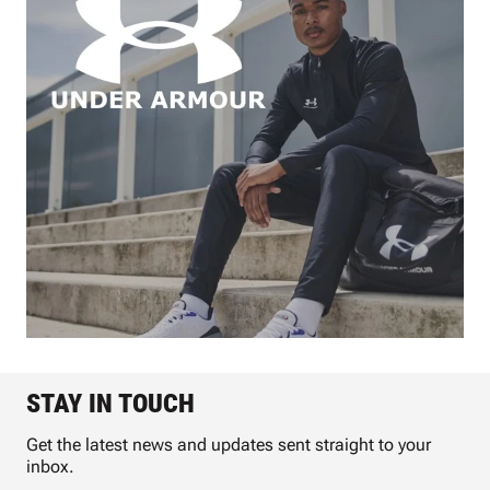
STAY IN TOUCH
Get the latest news and updates sent straight to your
inbox.