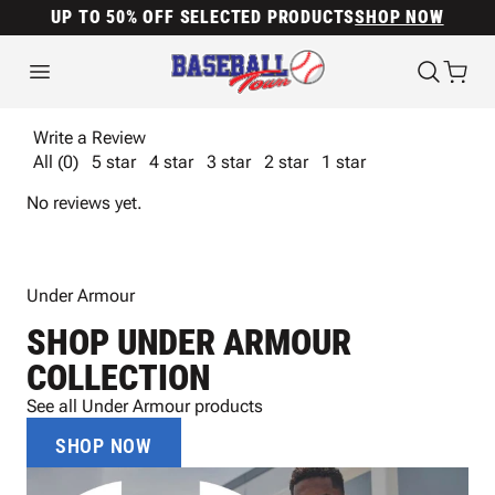
UP TO 50% OFF SELECTED PRODUCTS
SHOP NOW
Write a Review
All (0)
5 star
4 star
3 star
2 star
1 star
No reviews yet.
Under Armour
SHOP UNDER ARMOUR
COLLECTION
See all Under Armour products
SHOP NOW