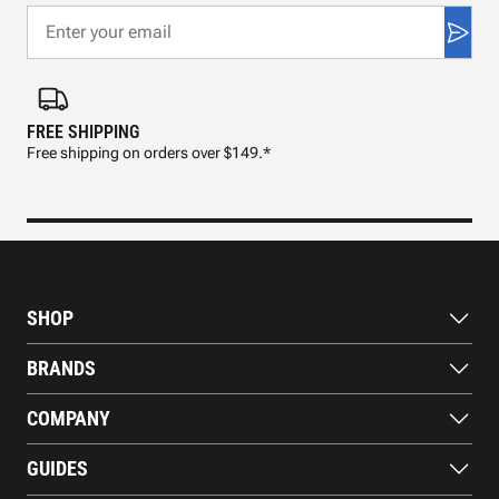
FREE SHIPPING
FAS
Free shipping on orders over $149.*
Pre
SHOP
Bats
BRANDS
Gloves
Footwear
RAWLINGS
COMPANY
Apparel
WILSON
Gear
EASTON
About Us
Training Aids
GUIDES
MARUCCI
Blog
Gift Cards
Nike
Contact Us