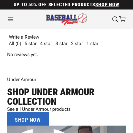
UP TO 50% OFF SELECTED PRODUCTS
SHOP NOW
Write a Review
All (0)
5 star
4 star
3 star
2 star
1 star
No reviews yet.
Under Armour
SHOP UNDER ARMOUR
COLLECTION
See all Under Armour products
SHOP NOW