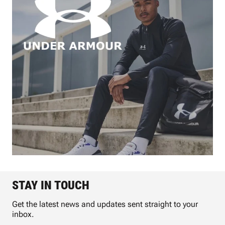
STAY IN TOUCH
Get the latest news and updates sent straight to your
inbox.