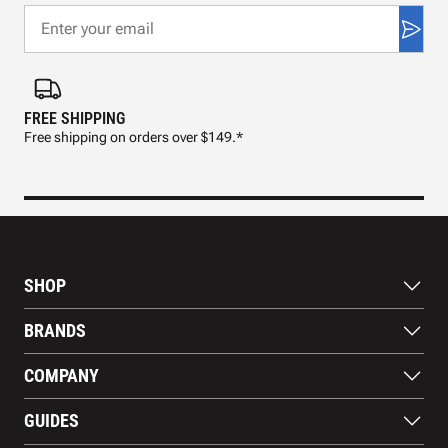
FREE SHIPPING
FAS
Free shipping on orders over $149.*
Pre
SHOP
Bats
BRANDS
Gloves
Footwear
RAWLINGS
COMPANY
Apparel
WILSON
Gear
EASTON
About Us
Training Aids
GUIDES
MARUCCI
Blog
Gift Cards
Nike
Contact Us