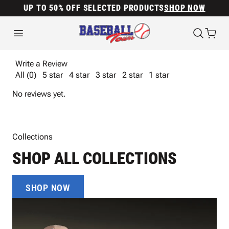
UP TO 50% OFF SELECTED PRODUCTS
SHOP NOW
Write a Review
All (0)
5 star
4 star
3 star
2 star
1 star
No reviews yet.
Collections
SHOP ALL COLLECTIONS
SHOP NOW