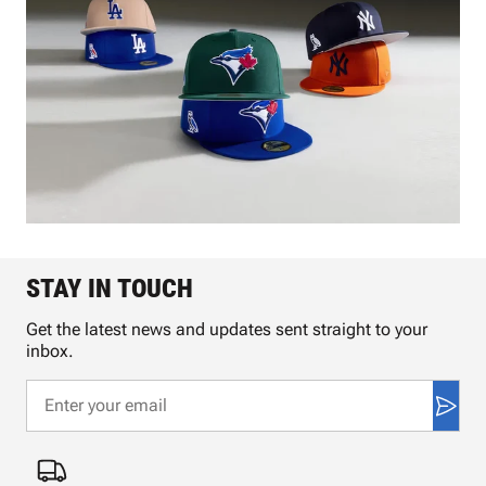
STAY IN TOUCH
Get the latest news and updates sent straight to your
inbox.