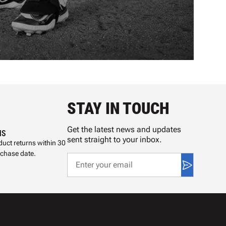
STAY IN TOUCH
Get the latest news and updates
NS
sent straight to your inbox.
uct returns within 30
rchase date.