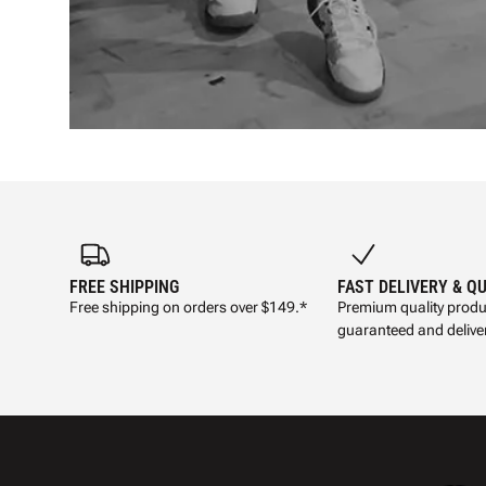
FREE SHIPPING
FAST DELIVERY & Q
Free shipping on orders over $149.*
Premium quality produ
guaranteed and deliver