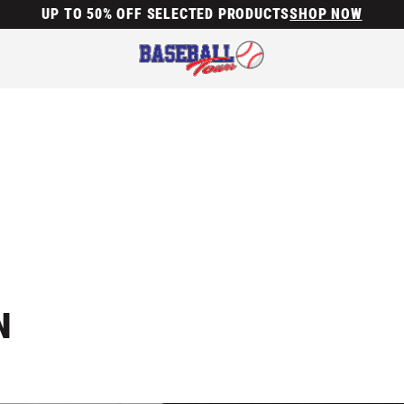
UP TO 50% OFF SELECTED PRODUCTS
SHOP NOW
N