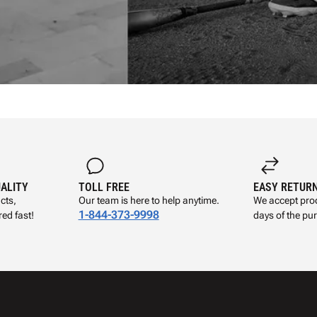
UALITY
TOLL FREE
EASY RETUR
cts,
Our team is here to help anytime.
We accept prod
1-844-373-9998
ed fast!
days of the pu