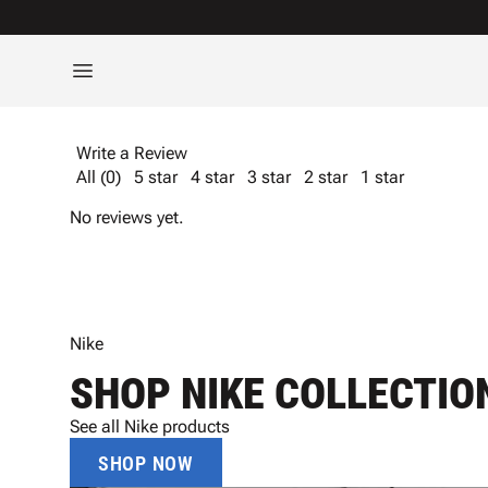
Write a Review
All (0)
5 star
4 star
3 star
2 star
1 star
No reviews yet.
Nike
SHOP NIKE COLLECTIO
See all Nike products
SHOP NOW