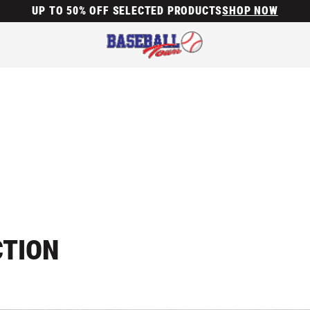
UP TO 50% OFF SELECTED PRODUCTS
SHOP NOW
CTION