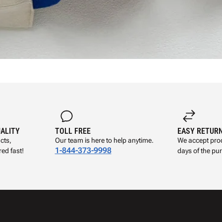
UALITY
TOLL FREE
EASY RETUR
cts,
Our team is here to help anytime.
We accept prod
1-844-373-9998
ed fast!
days of the pu