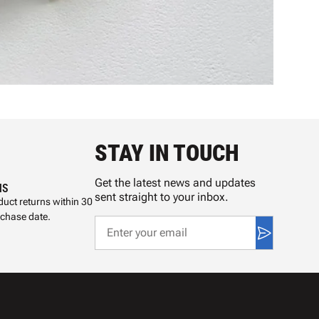
STAY IN TOUCH
Get the latest news and updates
NS
sent straight to your inbox.
uct returns within 30
rchase date.