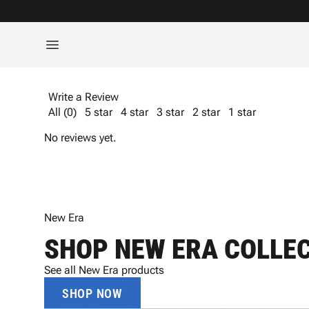
Write a Review
All (0)
5 star
4 star
3 star
2 star
1 star
No reviews yet.
New Era
SHOP NEW ERA COLLE
See all New Era products
SHOP NOW