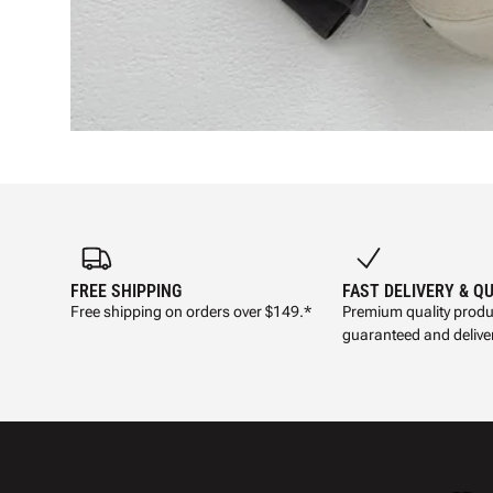
FREE SHIPPING
FAST DELIVERY & Q
Free shipping on orders over $149.*
Premium quality produ
guaranteed and deliver