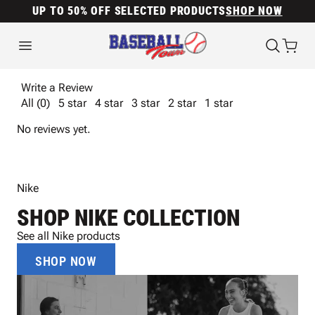
UP TO 50% OFF SELECTED PRODUCTS
SHOP NOW
Write a Review
All (0)
5 star
4 star
3 star
2 star
1 star
No reviews yet.
Nike
SHOP NIKE COLLECTION
See all Nike products
SHOP NOW