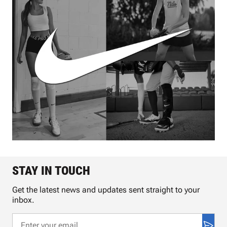
STAY IN TOUCH
Get the latest news and updates sent straight to your
inbox.