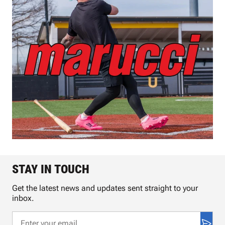
STAY IN TOUCH
Get the latest news and updates sent straight to your
inbox.