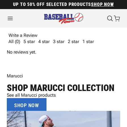
UP TO 50% OFF SELECTED PRODUCTS
SHOP NOW
Write a Review
All (0)
5 star
4 star
3 star
2 star
1 star
No reviews yet.
Marucci
SHOP MARUCCI COLLECTION
See all Marucci products
SHOP NOW