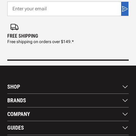
FREE SHIPPING
FAS
Free shipping on orders over $149.*
Pre
SHOP
Bats
BRANDS
Gloves
Footwear
RAWLINGS
COMPANY
Apparel
WILSON
Gear
EASTON
About Us
Training Aids
GUIDES
MARUCCI
Blog
Gift Cards
Nike
Contact Us