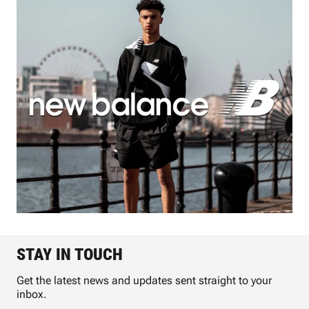
STAY IN TOUCH
Get the latest news and updates sent straight to your
inbox.