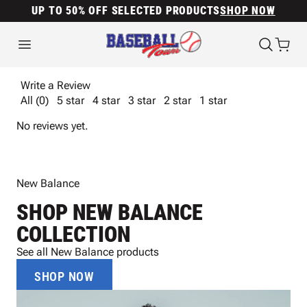
UP TO 50% OFF SELECTED PRODUCTS
SHOP NOW
Write a Review
All (0)
5 star
4 star
3 star
2 star
1 star
No reviews yet.
New Balance
SHOP NEW BALANCE
COLLECTION
See all New Balance products
SHOP NOW