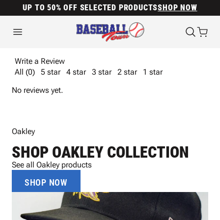
UP TO 50% OFF SELECTED PRODUCTS
SHOP NOW
Write a Review
All (0)
5 star
4 star
3 star
2 star
1 star
No reviews yet.
Oakley
SHOP OAKLEY COLLECTION
See all Oakley products
SHOP NOW