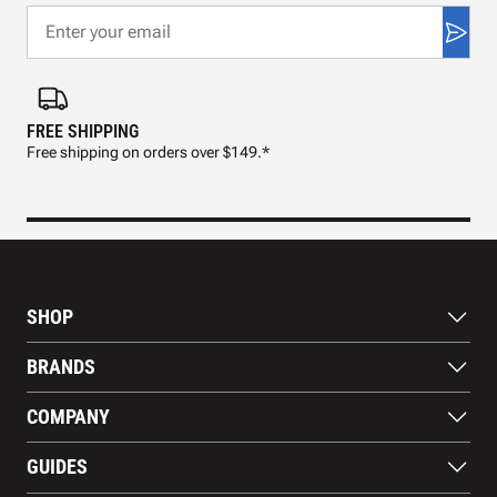
FREE SHIPPING
FAS
Free shipping on orders over $149.*
Pre
SHOP
Bats
BRANDS
Gloves
Footwear
RAWLINGS
COMPANY
Apparel
WILSON
Gear
EASTON
About Us
Training Aids
GUIDES
MARUCCI
Blog
Gift Cards
Nike
Contact Us