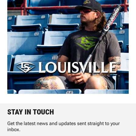
STAY IN TOUCH
Get the latest news and updates sent straight to your
inbox.