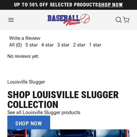
UP TO 50% OFF SELECTED PRODUCTS
SHOP NOW
Write a Review
All (0)
5 star
4 star
3 star
2 star
1 star
No reviews yet.
Louisville Slugger
SHOP LOUISVILLE SLUGGER
COLLECTION
See all Louisville Slugger products
SHOP NOW