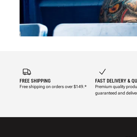
FREE SHIPPING
FAST DELIVERY & Q
Free shipping on orders over $149.*
Premium quality produ
guaranteed and deliver