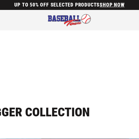
UP TO 50% OFF SELECTED PRODUCTS
SHOP NOW
GGER COLLECTION