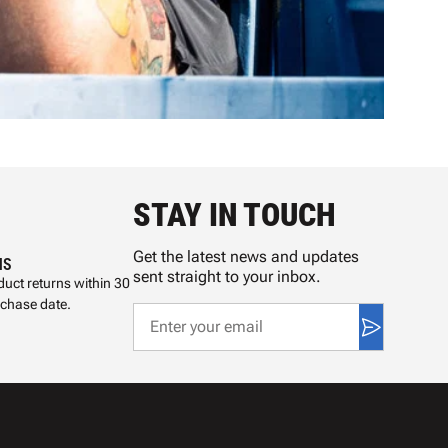
STAY IN TOUCH
Get the latest news and updates
NS
sent straight to your inbox.
uct returns within 30
rchase date.