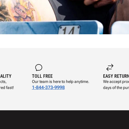
UALITY
TOLL FREE
EASY RETUR
cts,
Our team is here to help anytime.
We accept prod
1-844-373-9998
ed fast!
days of the pu