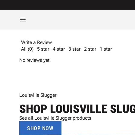
Write a Review
All (0)
5 star
4 star
3 star
2 star
1 star
No reviews yet.
Louisville Slugger
SHOP LOUISVILLE SLU
See all Louisville Slugger products
SHOP NOW