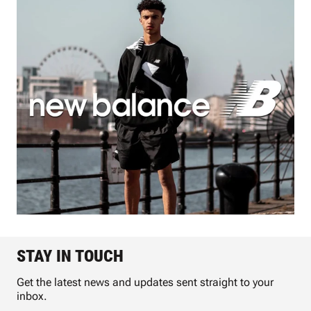
STAY IN TOUCH
Get the latest news and updates sent straight to your
inbox.