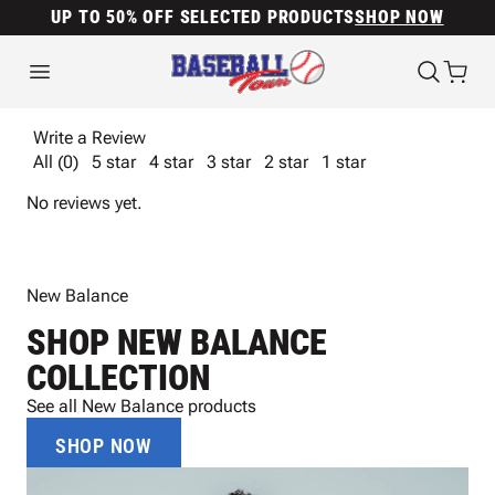
UP TO 50% OFF SELECTED PRODUCTS
SHOP NOW
Write a Review
All (0)
5 star
4 star
3 star
2 star
1 star
No reviews yet.
New Balance
SHOP NEW BALANCE
COLLECTION
See all New Balance products
SHOP NOW