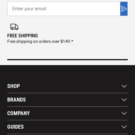
FREE SHIPPING
FAS
Free shipping on orders over $149.*
Pre
SHOP
Bats
BRANDS
Gloves
Footwear
RAWLINGS
COMPANY
Apparel
WILSON
Gear
EASTON
About Us
Training Aids
GUIDES
MARUCCI
Blog
Gift Cards
Nike
Contact Us