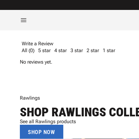
Write a Review
All (0)
5 star
4 star
3 star
2 star
1 star
No reviews yet.
Rawlings
SHOP RAWLINGS COLL
See all Rawlings products
SHOP NOW