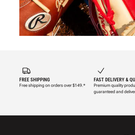
FREE SHIPPING
FAST DELIVERY & Q
Free shipping on orders over $149.*
Premium quality produ
guaranteed and deliver