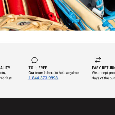
UALITY
TOLL FREE
EASY RETUR
cts,
Our team is here to help anytime.
We accept prod
1-844-373-9998
ed fast!
days of the pu