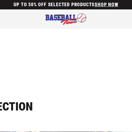
UP TO 50% OFF SELECTED PRODUCTS
SHOP NOW
ECTION