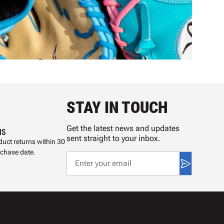
STAY IN TOUCH
Get the latest news and updates
NS
sent straight to your inbox.
uct returns within 30
rchase date.