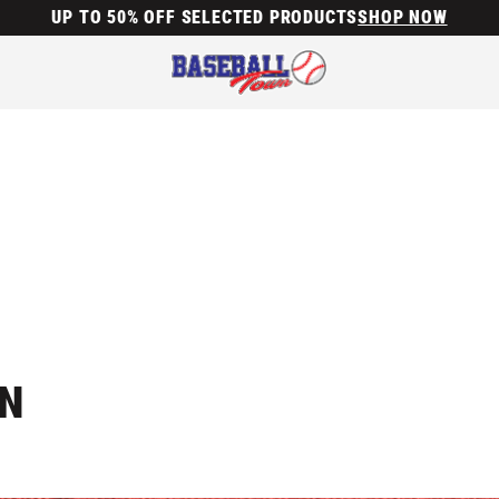
UP TO 50% OFF SELECTED PRODUCTS
SHOP NOW
ON