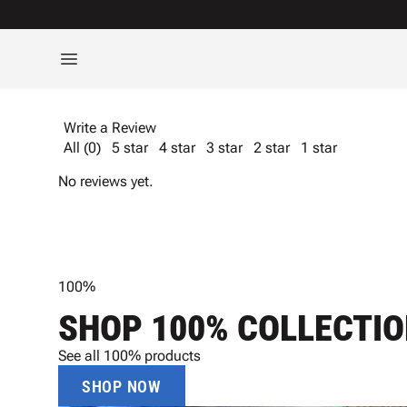
Write a Review
All (0)
5 star
4 star
3 star
2 star
1 star
No reviews yet.
100%
SHOP 100% COLLECTI
See all 100% products
SHOP NOW