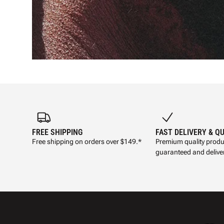
FREE SHIPPING
FAST DELIVERY & Q
Free shipping on orders over $149.*
Premium quality produ
guaranteed and deliver