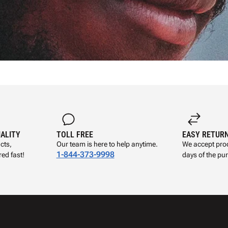
UALITY
TOLL FREE
EASY RETUR
cts,
Our team is here to help anytime.
We accept prod
1-844-373-9998
ed fast!
days of the pu