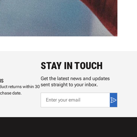
STAY IN TOUCH
Get the latest news and updates
NS
sent straight to your inbox.
uct returns within 30
rchase date.