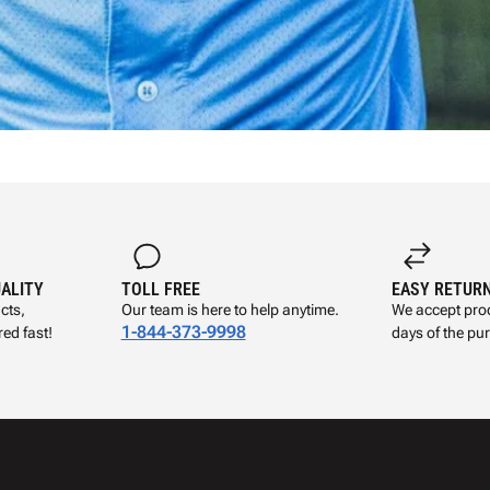
UALITY
TOLL FREE
EASY RETUR
cts,
Our team is here to help anytime.
We accept prod
1-844-373-9998
ed fast!
days of the pu