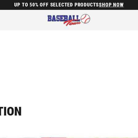
UP TO 50% OFF SELECTED PRODUCTS
SHOP NOW
TION