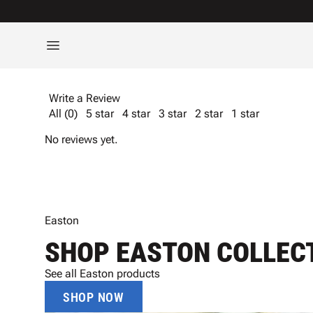
Write a Review
All (0)
5 star
4 star
3 star
2 star
1 star
No reviews yet.
Easton
SHOP EASTON COLLEC
See all Easton products
SHOP NOW