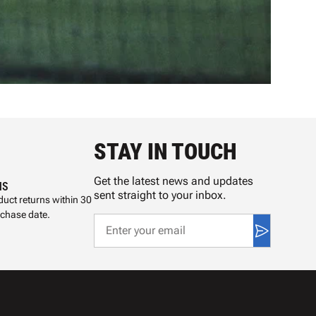
STAY IN TOUCH
Get the latest news and updates
NS
sent straight to your inbox.
uct returns within 30
rchase date.