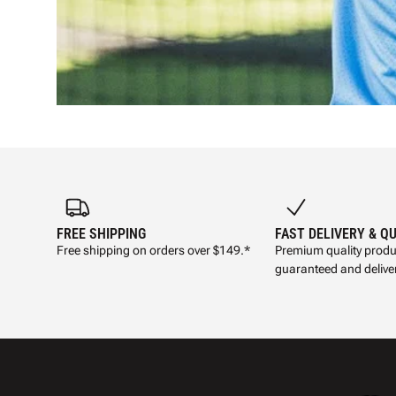
FREE SHIPPING
FAST DELIVERY & Q
Free shipping on orders over $149.*
Premium quality produ
guaranteed and deliver