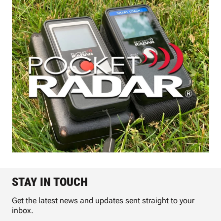
STAY IN TOUCH
Get the latest news and updates sent straight to your
inbox.