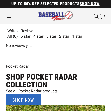
UP TO 50% OFF SELECTED PRODUCTS
SHOP NOW
Write a Review
All (0)
5 star
4 star
3 star
2 star
1 star
No reviews yet.
Pocket Radar
SHOP POCKET RADAR
COLLECTION
See all Pocket Radar products
SHOP NOW