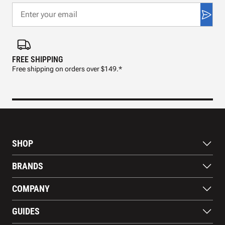
FREE SHIPPING
FAS
Free shipping on orders over $149.*
Pre
SHOP
Bats
BRANDS
Gloves
Footwear
RAWLINGS
COMPANY
Apparel
WILSON
Gear
EASTON
About Us
Training Aids
GUIDES
MARUCCI
Blog
Gift Cards
Nike
Contact Us