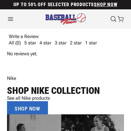
UP TO 50% OFF SELECTED PRODUCTS
SHOP NOW
Write a Review
All (0)
5 star
4 star
3 star
2 star
1 star
No reviews yet.
Nike
SHOP NIKE COLLECTION
See all Nike products
SHOP NOW