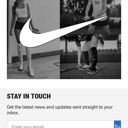
STAY IN TOUCH
Get the latest news and updates sent straight to your
inbox.