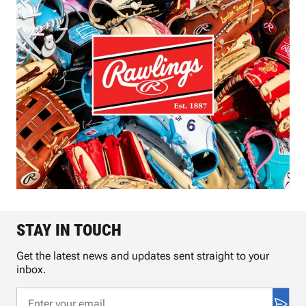
STAY IN TOUCH
Get the latest news and updates sent straight to your
inbox.