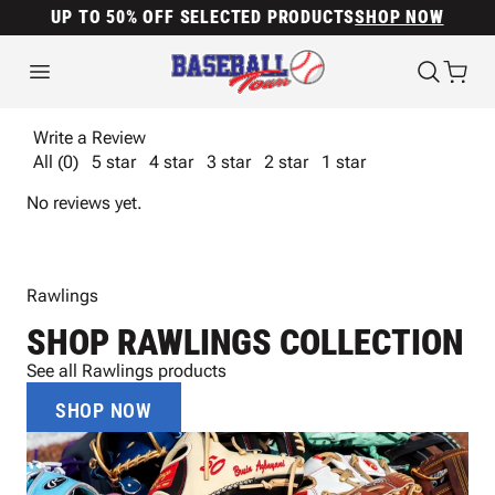
UP TO 50% OFF SELECTED PRODUCTS
SHOP NOW
Write a Review
All (0)
5 star
4 star
3 star
2 star
1 star
No reviews yet.
Rawlings
SHOP RAWLINGS COLLECTION
See all Rawlings products
SHOP NOW