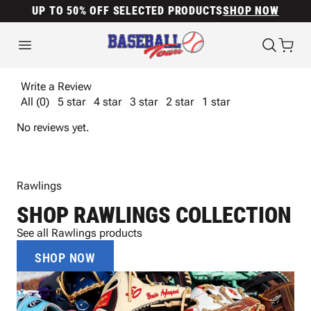
UP TO 50% OFF SELECTED PRODUCTS
SHOP NOW
Write a Review
All (0)
5 star
4 star
3 star
2 star
1 star
No reviews yet.
Rawlings
SHOP RAWLINGS COLLECTION
See all Rawlings products
SHOP NOW