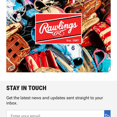
STAY IN TOUCH
Get the latest news and updates sent straight to your
inbox.