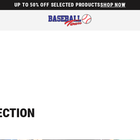
UP TO 50% OFF SELECTED PRODUCTS
SHOP NOW
ECTION