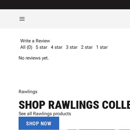
Write a Review
All (0)
5 star
4 star
3 star
2 star
1 star
No reviews yet.
Rawlings
SHOP RAWLINGS COLL
See all Rawlings products
SHOP NOW