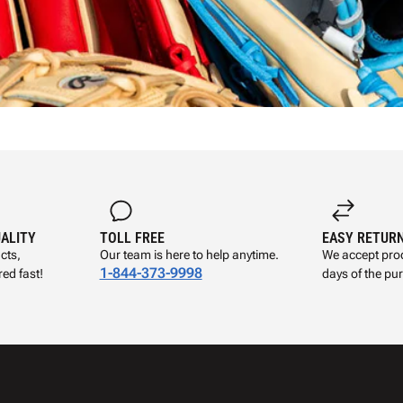
UALITY
TOLL FREE
EASY RETUR
cts,
Our team is here to help anytime.
We accept prod
1-844-373-9998
ed fast!
days of the pu