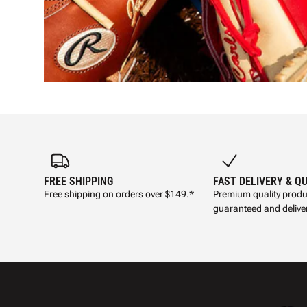
FREE SHIPPING
FAST DELIVERY & Q
Free shipping on orders over $149.*
Premium quality produ
guaranteed and deliver