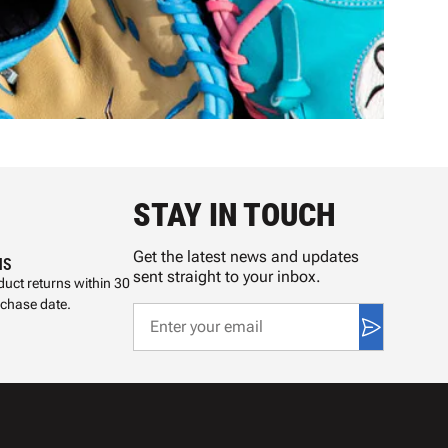
STAY IN TOUCH
Get the latest news and updates
NS
sent straight to your inbox.
uct returns within 30
rchase date.