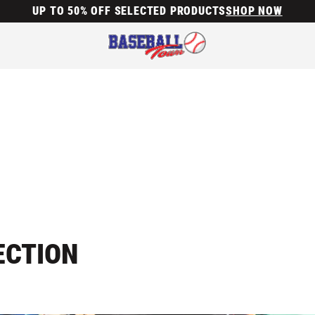
UP TO 50% OFF SELECTED PRODUCTS
SHOP NOW
ECTION