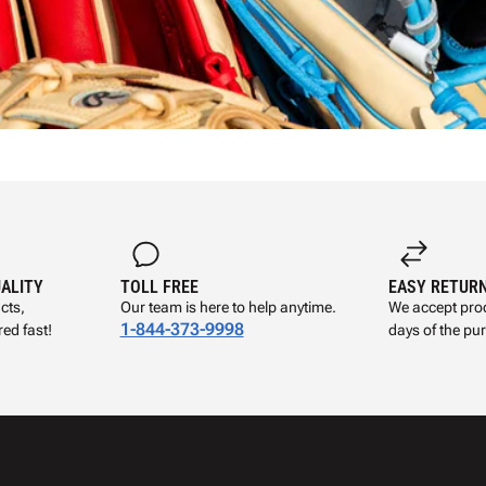
UALITY
TOLL FREE
EASY RETUR
cts,
Our team is here to help anytime.
We accept prod
1-844-373-9998
ed fast!
days of the pu