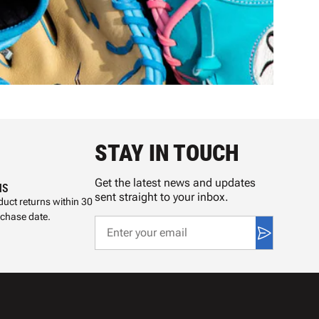
STAY IN TOUCH
Get the latest news and updates
NS
sent straight to your inbox.
uct returns within 30
rchase date.