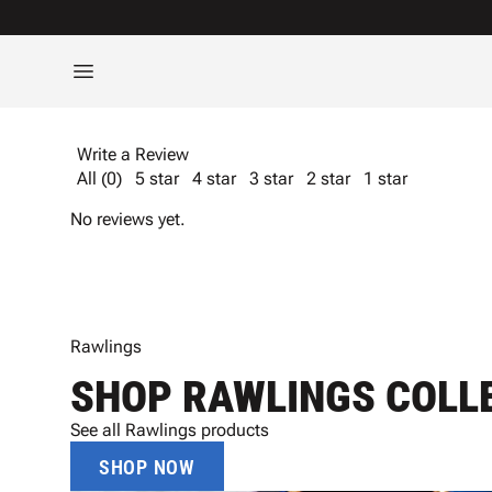
Write a Review
All (0)
5 star
4 star
3 star
2 star
1 star
No reviews yet.
Rawlings
SHOP RAWLINGS COLL
See all Rawlings products
SHOP NOW