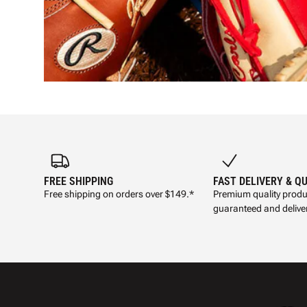
FREE SHIPPING
FAST DELIVERY & Q
Free shipping on orders over $149.*
Premium quality produ
guaranteed and deliver