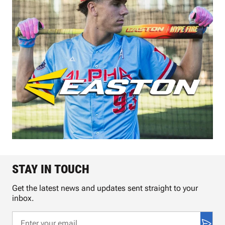
STAY IN TOUCH
Get the latest news and updates sent straight to your
inbox.