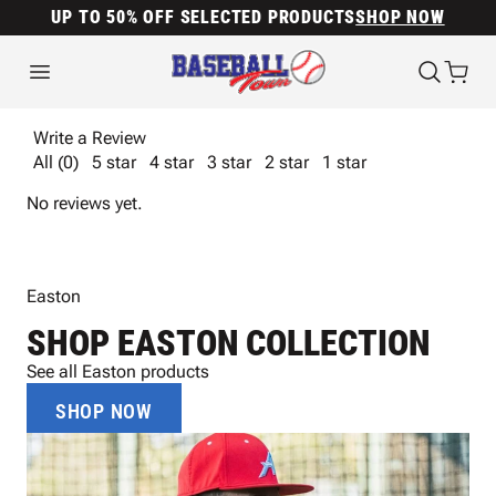
UP TO 50% OFF SELECTED PRODUCTS
SHOP NOW
Write a Review
All (0)
5 star
4 star
3 star
2 star
1 star
No reviews yet.
Easton
SHOP EASTON COLLECTION
See all Easton products
SHOP NOW