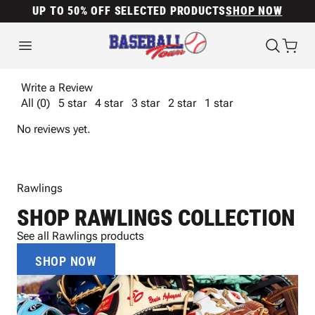
UP TO 50% OFF SELECTED PRODUCTS
SHOP NOW
Write a Review
All (0)
5 star
4 star
3 star
2 star
1 star
No reviews yet.
Rawlings
SHOP RAWLINGS COLLECTION
See all Rawlings products
SHOP NOW