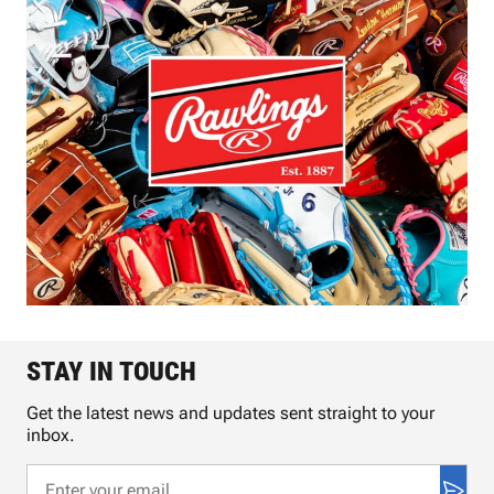
STAY IN TOUCH
Get the latest news and updates sent straight to your
inbox.