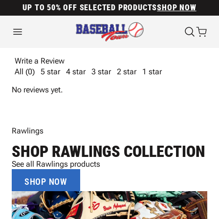
UP TO 50% OFF SELECTED PRODUCTS
SHOP NOW
Write a Review
All (0)
5 star
4 star
3 star
2 star
1 star
No reviews yet.
Rawlings
SHOP RAWLINGS COLLECTION
See all Rawlings products
SHOP NOW