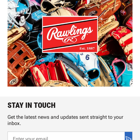
STAY IN TOUCH
Get the latest news and updates sent straight to your
inbox.