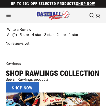
UP TO 50% OFF SELECTED PRODUCTS
SHOP NOW
Write a Review
All (0)
5 star
4 star
3 star
2 star
1 star
No reviews yet.
Rawlings
SHOP RAWLINGS COLLECTION
See all Rawlings products
SHOP NOW