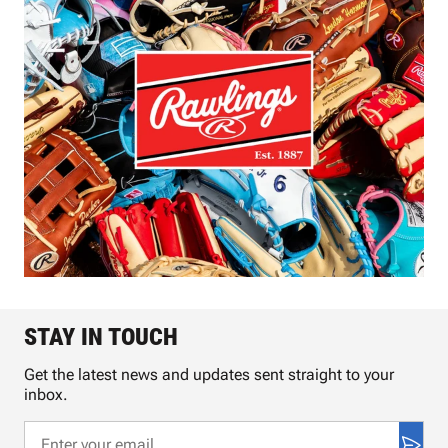
STAY IN TOUCH
Get the latest news and updates sent straight to your
inbox.