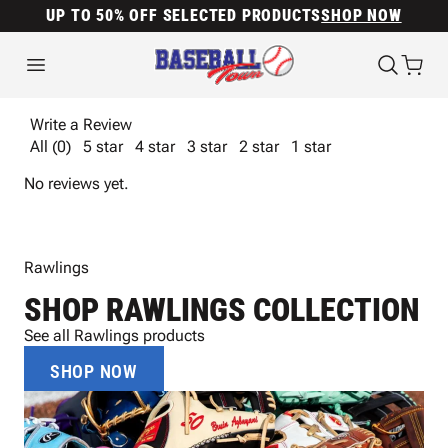
UP TO 50% OFF SELECTED PRODUCTS
SHOP NOW
Write a Review
All (0)
5 star
4 star
3 star
2 star
1 star
No reviews yet.
Rawlings
SHOP RAWLINGS COLLECTION
See all Rawlings products
SHOP NOW