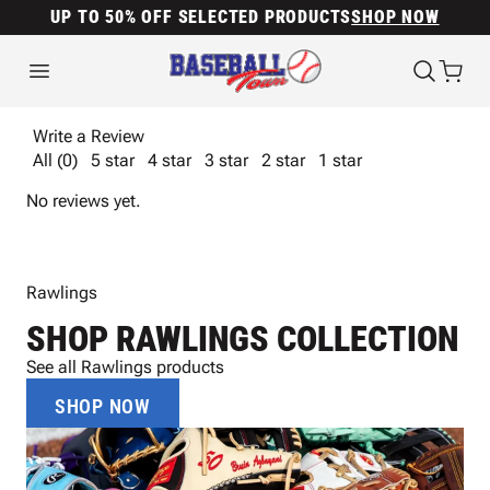
UP TO 50% OFF SELECTED PRODUCTS
SHOP NOW
Write a Review
All (0)
5 star
4 star
3 star
2 star
1 star
No reviews yet.
Rawlings
SHOP RAWLINGS COLLECTION
See all Rawlings products
SHOP NOW