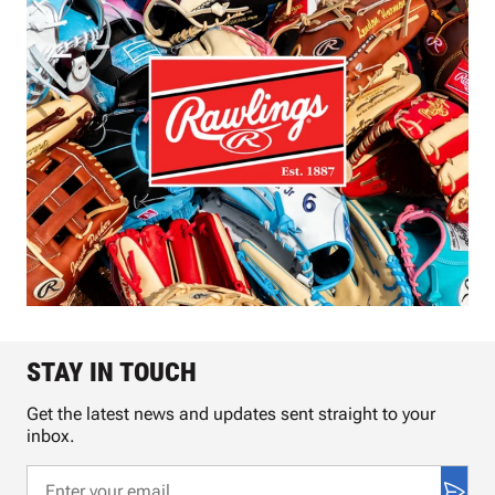
STAY IN TOUCH
Get the latest news and updates sent straight to your
inbox.