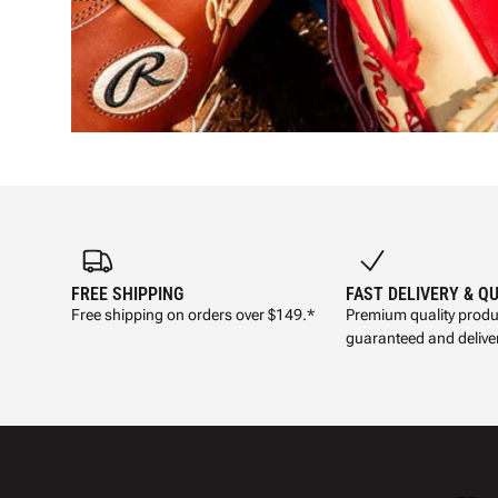
FREE SHIPPING
FAST DELIVERY & Q
Free shipping on orders over $149.*
Premium quality produ
guaranteed and deliver