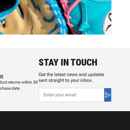
STAY IN TOUCH
Get the latest news and updates
NS
sent straight to your inbox.
uct returns within 30
rchase date.