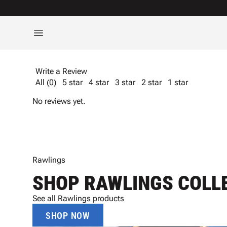
Write a Review
All (0)
5 star
4 star
3 star
2 star
1 star
No reviews yet.
Rawlings
SHOP RAWLINGS COLL
See all Rawlings products
SHOP NOW