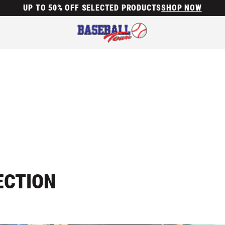
UP TO 50% OFF SELECTED PRODUCTS
SHOP NOW
ECTION