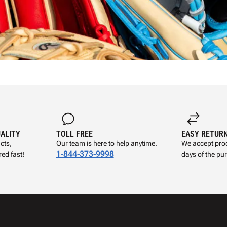
UALITY
TOLL FREE
EASY RETUR
cts,
Our team is here to help anytime.
We accept prod
1-844-373-9998
ed fast!
days of the pu