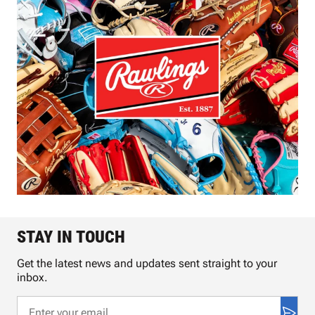
STAY IN TOUCH
Get the latest news and updates sent straight to your
inbox.