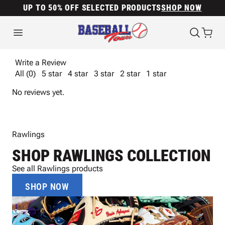
UP TO 50% OFF SELECTED PRODUCTS
SHOP NOW
Write a Review
All (0)
5 star
4 star
3 star
2 star
1 star
No reviews yet.
Rawlings
SHOP RAWLINGS COLLECTION
See all Rawlings products
SHOP NOW