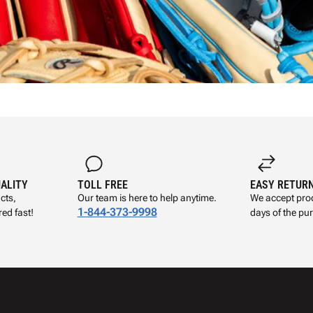
UALITY
TOLL FREE
EASY RETUR
cts,
Our team is here to help anytime.
We accept prod
1-844-373-9998
ed fast!
days of the pu