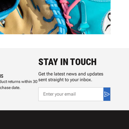
STAY IN TOUCH
Get the latest news and updates
NS
sent straight to your inbox.
uct returns within 30
rchase date.