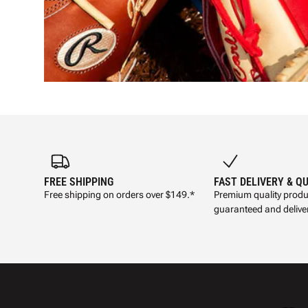
FREE SHIPPING
FAST DELIVERY & Q
Free shipping on orders over $149.*
Premium quality produ
guaranteed and deliver