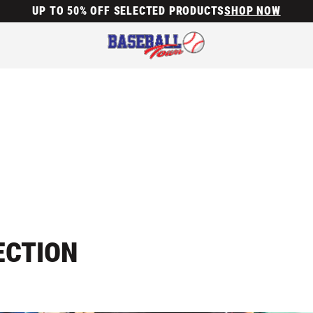
UP TO 50% OFF SELECTED PRODUCTS
SHOP NOW
ECTION