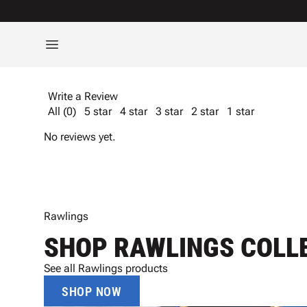
Write a Review
All (0)
5 star
4 star
3 star
2 star
1 star
No reviews yet.
Rawlings
SHOP RAWLINGS COLL
See all Rawlings products
SHOP NOW