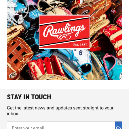
STAY IN TOUCH
Get the latest news and updates sent straight to your
inbox.