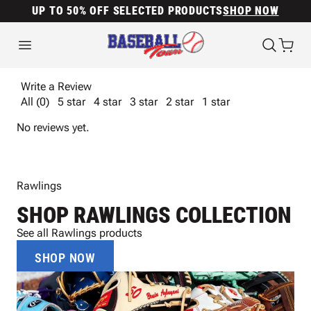
UP TO 50% OFF SELECTED PRODUCTS
SHOP NOW
Write a Review
All (0)
5 star
4 star
3 star
2 star
1 star
No reviews yet.
Rawlings
SHOP RAWLINGS COLLECTION
See all Rawlings products
SHOP NOW