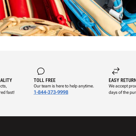
UALITY
TOLL FREE
EASY RETUR
cts,
Our team is here to help anytime.
We accept prod
1-844-373-9998
ed fast!
days of the pu