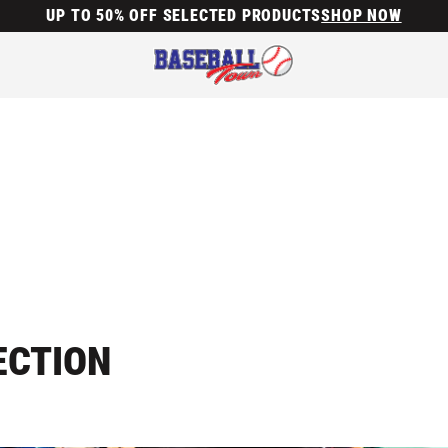
UP TO 50% OFF SELECTED PRODUCTS
SHOP NOW
ECTION