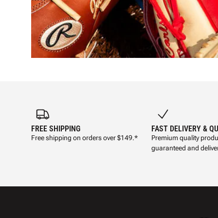
FREE SHIPPING
FAST DELIVERY & Q
Free shipping on orders over $149.*
Premium quality produ
guaranteed and deliver