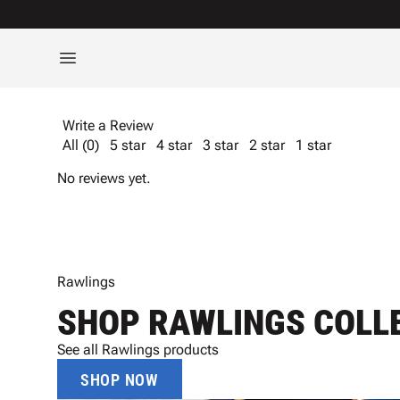
Write a Review
All (0)
5 star
4 star
3 star
2 star
1 star
No reviews yet.
Rawlings
SHOP RAWLINGS COLL
See all Rawlings products
SHOP NOW