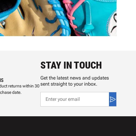
STAY IN TOUCH
Get the latest news and updates
NS
sent straight to your inbox.
uct returns within 30
rchase date.