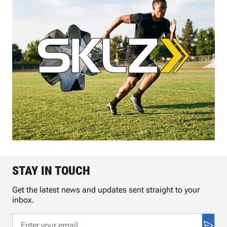
STAY IN TOUCH
Get the latest news and updates sent straight to your
inbox.