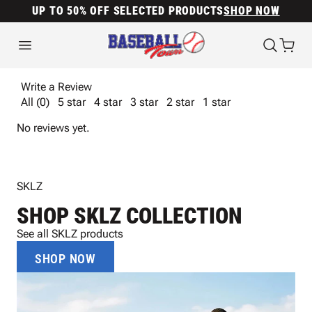
UP TO 50% OFF SELECTED PRODUCTS
SHOP NOW
Write a Review
All (0)
5 star
4 star
3 star
2 star
1 star
No reviews yet.
SKLZ
SHOP SKLZ COLLECTION
See all SKLZ products
SHOP NOW