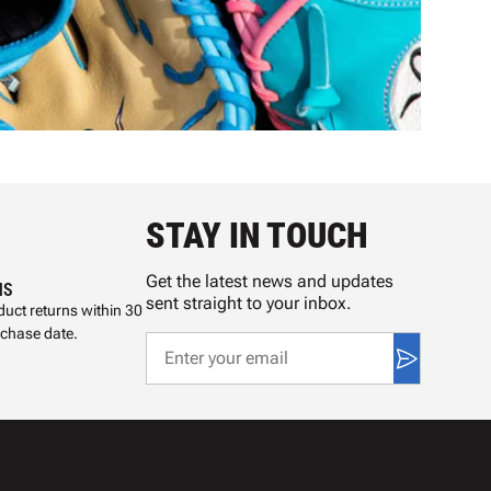
STAY IN TOUCH
Get the latest news and updates
NS
sent straight to your inbox.
uct returns within 30
rchase date.