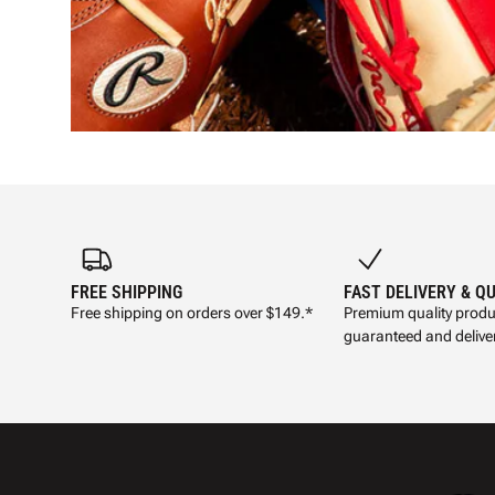
FREE SHIPPING
FAST DELIVERY & Q
Free shipping on orders over $149.*
Premium quality produ
guaranteed and deliver