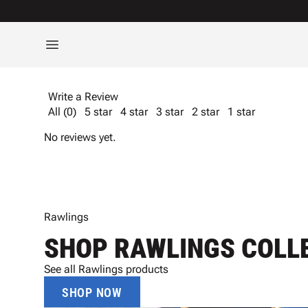
Write a Review
All (0)
5 star
4 star
3 star
2 star
1 star
No reviews yet.
Rawlings
SHOP RAWLINGS COLL
See all Rawlings products
SHOP NOW