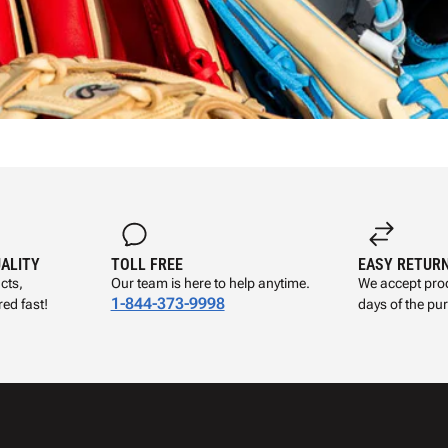
UALITY
TOLL FREE
EASY RETUR
cts,
Our team is here to help anytime.
We accept prod
1-844-373-9998
ed fast!
days of the pu