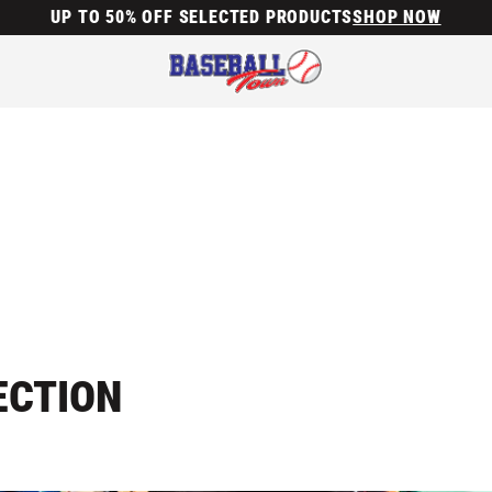
UP TO 50% OFF SELECTED PRODUCTS
SHOP NOW
ECTION