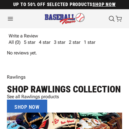
UP TO 50% OFF SELECTED PRODUCTS
SHOP NOW
Write a Review
All (0)
5 star
4 star
3 star
2 star
1 star
No reviews yet.
Rawlings
SHOP RAWLINGS COLLECTION
See all Rawlings products
SHOP NOW