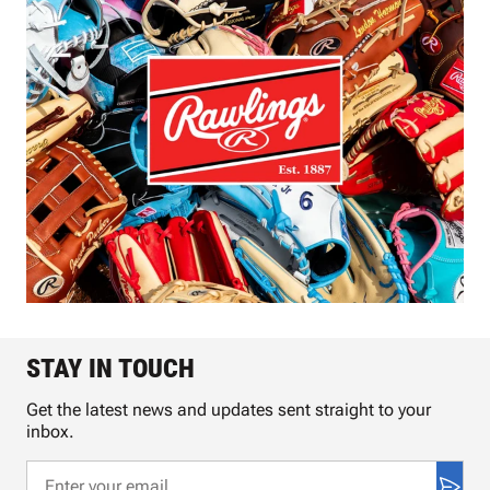
STAY IN TOUCH
Get the latest news and updates sent straight to your
inbox.