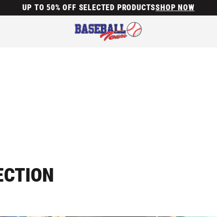
UP TO 50% OFF SELECTED PRODUCTS
SHOP NOW
ECTION