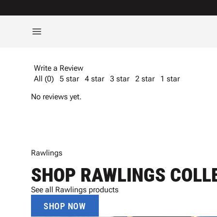
Write a Review
All (0)
5 star
4 star
3 star
2 star
1 star
No reviews yet.
Rawlings
SHOP RAWLINGS COLL
See all Rawlings products
SHOP NOW