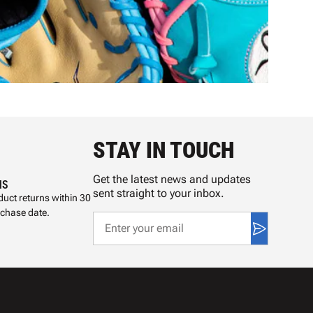
STAY IN TOUCH
Get the latest news and updates
NS
sent straight to your inbox.
uct returns within 30
rchase date.