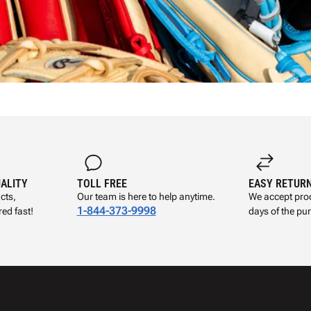
UALITY
TOLL FREE
EASY RETUR
cts,
Our team is here to help anytime.
We accept prod
1-844-373-9998
ed fast!
days of the pu