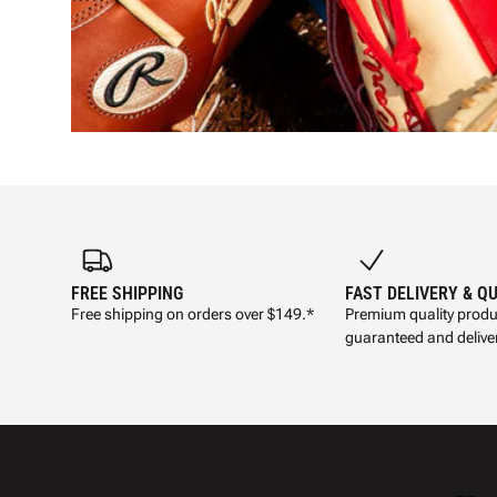
FREE SHIPPING
FAST DELIVERY & Q
Free shipping on orders over $149.*
Premium quality produ
guaranteed and deliver