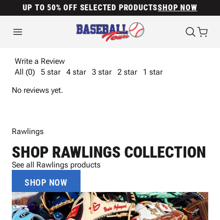
UP TO 50% OFF SELECTED PRODUCTS
SHOP NOW
Write a Review
All (0)
5 star
4 star
3 star
2 star
1 star
No reviews yet.
Rawlings
SHOP RAWLINGS COLLECTION
See all Rawlings products
SHOP NOW