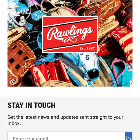
STAY IN TOUCH
Get the latest news and updates sent straight to your
inbox.