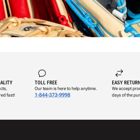
UALITY
TOLL FREE
EASY RETUR
cts,
Our team is here to help anytime.
We accept prod
1-844-373-9998
ed fast!
days of the pu