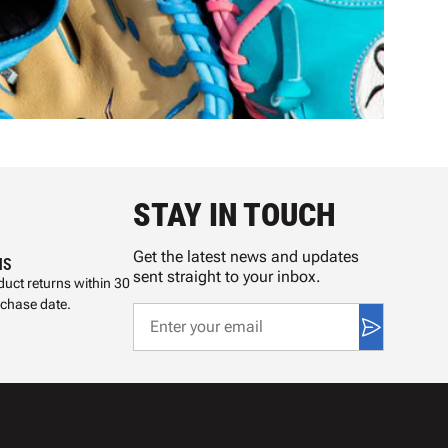
STAY IN TOUCH
Get the latest news and updates
NS
sent straight to your inbox.
uct returns within 30
rchase date.