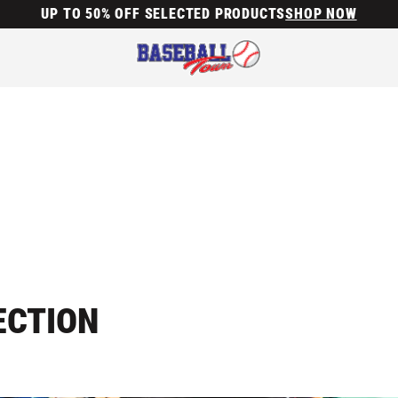
UP TO 50% OFF SELECTED PRODUCTS
SHOP NOW
ECTION