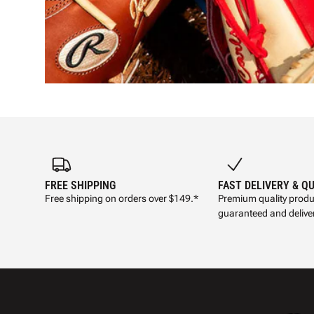
FREE SHIPPING
FAST DELIVERY & Q
Free shipping on orders over $149.*
Premium quality produ
guaranteed and deliver