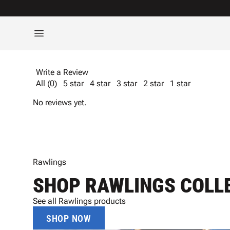
Write a Review
All (0)
5 star
4 star
3 star
2 star
1 star
No reviews yet.
Rawlings
SHOP RAWLINGS COLL
See all Rawlings products
SHOP NOW