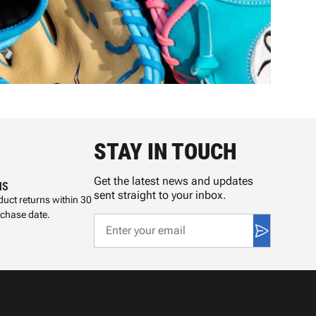
STAY IN TOUCH
Get the latest news and updates
NS
sent straight to your inbox.
uct returns within 30
rchase date.