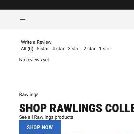
Write a Review
All (0)
5 star
4 star
3 star
2 star
1 star
No reviews yet.
Rawlings
SHOP RAWLINGS COLL
See all Rawlings products
SHOP NOW