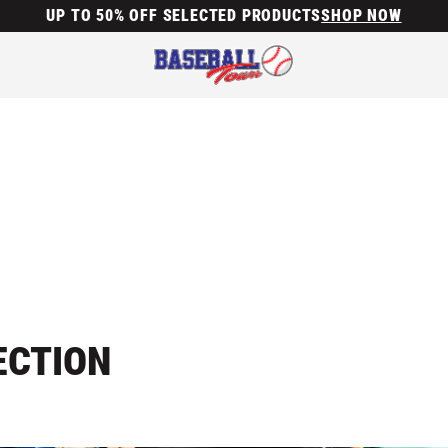
UP TO 50% OFF SELECTED PRODUCTS
SHOP NOW
ECTION