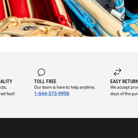
UALITY
TOLL FREE
EASY RETUR
cts,
Our team is here to help anytime.
We accept prod
1-844-373-9998
ed fast!
days of the pu