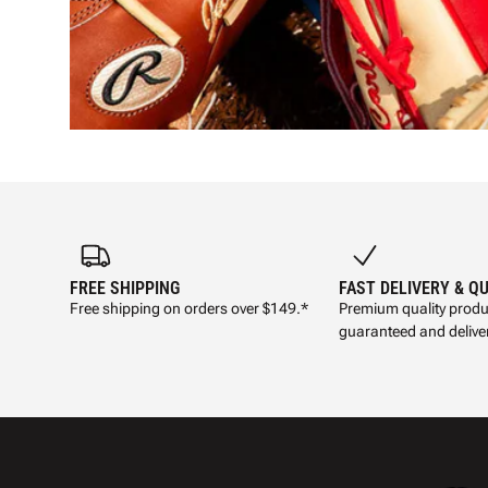
FREE SHIPPING
FAST DELIVERY & Q
Free shipping on orders over $149.*
Premium quality produ
guaranteed and deliver