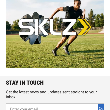
STAY IN TOUCH
Get the latest news and updates sent straight to your
inbox.