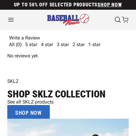
UP TO 50% OFF SELECTED PRODUCTS
SHOP NOW
Write a Review
All (0)
5 star
4 star
3 star
2 star
1 star
No reviews yet.
SKLZ
SHOP SKLZ COLLECTION
See all SKLZ products
SHOP NOW