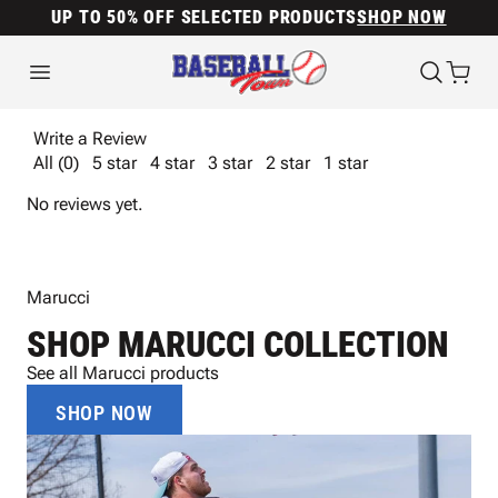
UP TO 50% OFF SELECTED PRODUCTS
SHOP NOW
Write a Review
All (0)
5 star
4 star
3 star
2 star
1 star
No reviews yet.
Marucci
SHOP MARUCCI COLLECTION
See all Marucci products
SHOP NOW