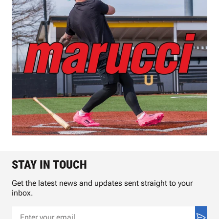
STAY IN TOUCH
Get the latest news and updates sent straight to your
inbox.