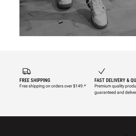
FREE SHIPPING
FAST DELIVERY & Q
Free shipping on orders over $149.*
Premium quality produ
guaranteed and deliver