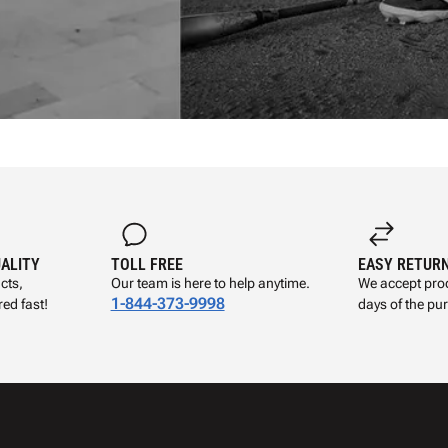
UALITY
TOLL FREE
EASY RETUR
cts,
Our team is here to help anytime.
We accept prod
1-844-373-9998
ed fast!
days of the pu