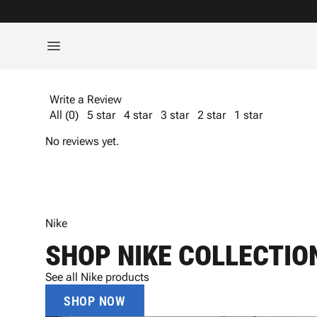
Write a Review
All (0)
5 star
4 star
3 star
2 star
1 star
No reviews yet.
Nike
SHOP NIKE COLLECTIO
See all Nike products
SHOP NOW