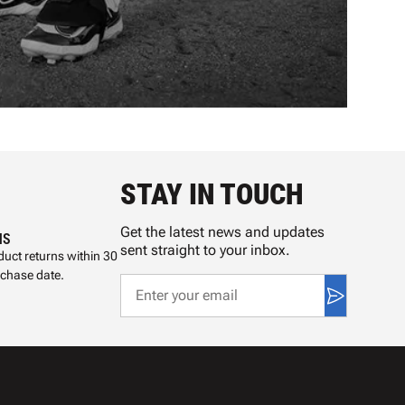
STAY IN TOUCH
Get the latest news and updates
NS
sent straight to your inbox.
uct returns within 30
rchase date.