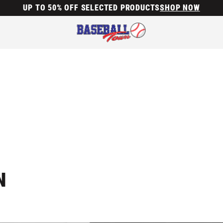
UP TO 50% OFF SELECTED PRODUCTS
SHOP NOW
N