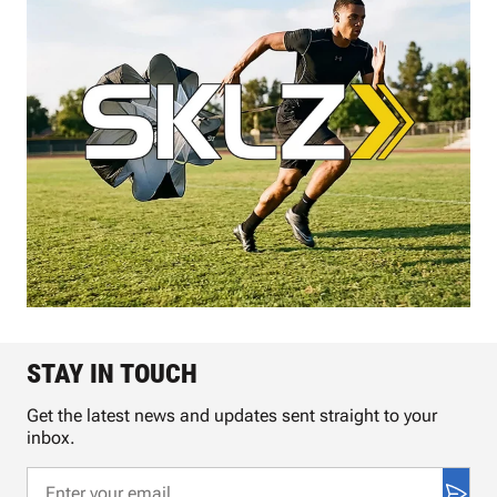
STAY IN TOUCH
Get the latest news and updates sent straight to your
inbox.