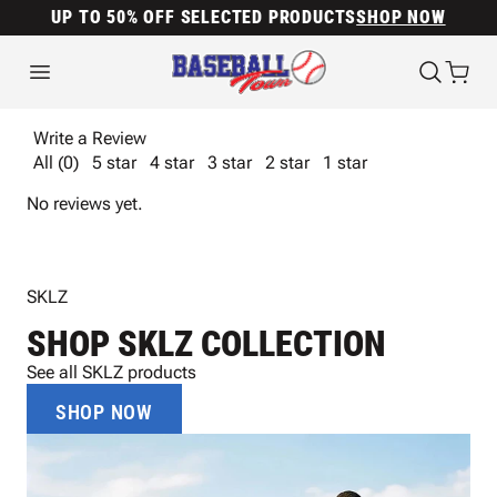
UP TO 50% OFF SELECTED PRODUCTS
SHOP NOW
Write a Review
All (0)
5 star
4 star
3 star
2 star
1 star
No reviews yet.
SKLZ
SHOP SKLZ COLLECTION
See all SKLZ products
SHOP NOW