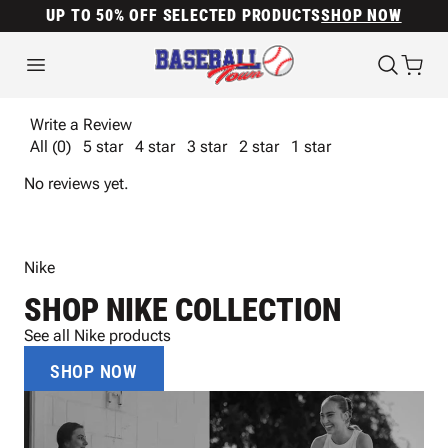
UP TO 50% OFF SELECTED PRODUCTS
SHOP NOW
Write a Review
All (0)
5 star
4 star
3 star
2 star
1 star
No reviews yet.
Nike
SHOP NIKE COLLECTION
See all Nike products
SHOP NOW