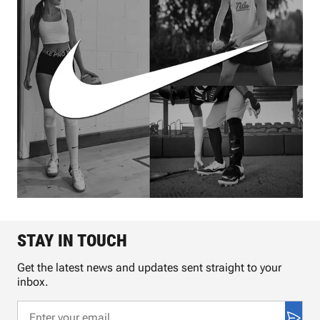
STAY IN TOUCH
Get the latest news and updates sent straight to your
inbox.