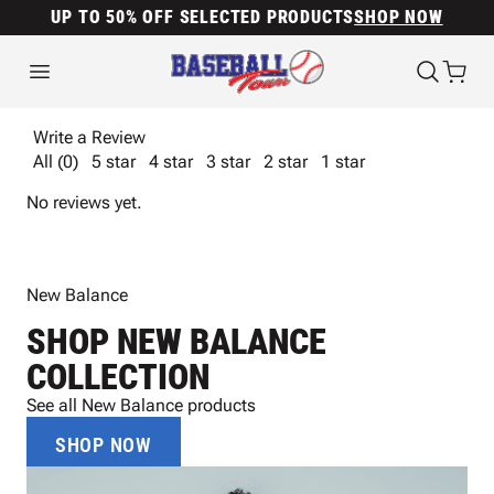
UP TO 50% OFF SELECTED PRODUCTS
SHOP NOW
Write a Review
All (0)
5 star
4 star
3 star
2 star
1 star
No reviews yet.
New Balance
SHOP NEW BALANCE
COLLECTION
See all New Balance products
SHOP NOW