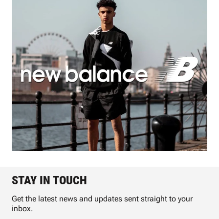
STAY IN TOUCH
Get the latest news and updates sent straight to your
inbox.