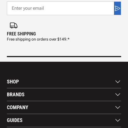
FREE SHIPPING
FAS
Free shipping on orders over $149.*
Pre
SHOP
Bats
BRANDS
Gloves
Footwear
RAWLINGS
COMPANY
Apparel
WILSON
Gear
EASTON
About Us
Training Aids
GUIDES
MARUCCI
Blog
Gift Cards
Nike
Contact Us