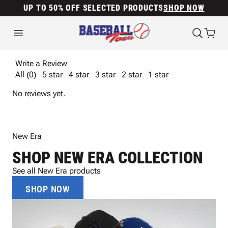
UP TO 50% OFF SELECTED PRODUCTS
SHOP NOW
Write a Review
All (0)
5 star
4 star
3 star
2 star
1 star
No reviews yet.
New Era
SHOP NEW ERA COLLECTION
See all New Era products
SHOP NOW