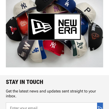
STAY IN TOUCH
Get the latest news and updates sent straight to your
inbox.