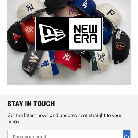
STAY IN TOUCH
Get the latest news and updates sent straight to your
inbox.