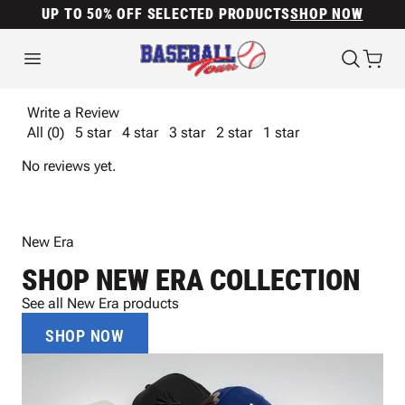
UP TO 50% OFF SELECTED PRODUCTS
SHOP NOW
Write a Review
All (0)
5 star
4 star
3 star
2 star
1 star
No reviews yet.
New Era
SHOP NEW ERA COLLECTION
See all New Era products
SHOP NOW